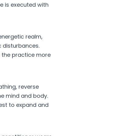
e is executed with 
nergetic realm, 
c disturbances. 
 the practice more 
thing, reverse 
he mind and body. 
est to expand and 