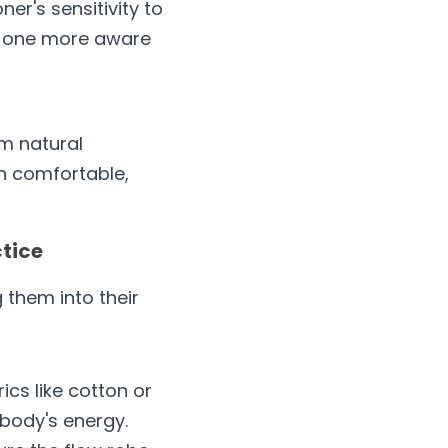
r's sensitivity to 
e one more aware 
m natural 
n comfortable, 
ctice
them into their 
cs like cotton or 
 body's energy.