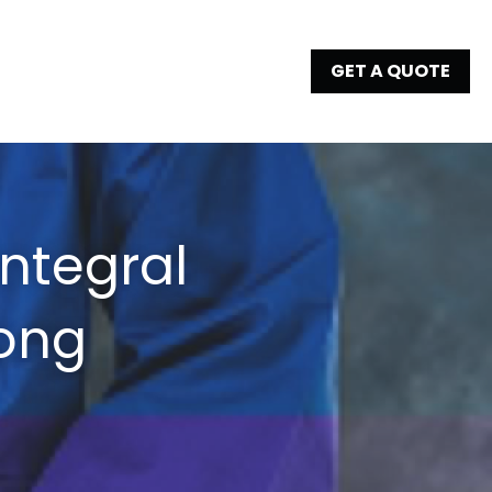
GET A QUOTE
ntegral 
ong 