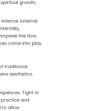
spiritual growth, 
nternal. External 
ternally, 
impede the flow. 
obes come into play.
 traditional 
mere aesthetics.
quences. Tight or 
 practice and 
 to allow 