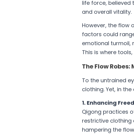
life force, believed 
and overall vitality.
However, the flow of
factors could range 
emotional turmoil, 
This is where tools
The Flow Robes: 
To the untrained ey
clothing. Yet, in th
1. Enhancing Fre
Qigong practices of
restrictive clothin
hampering the flow 