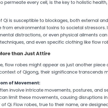
to permeate every cell, is the key to holistic health, 
 Qi is susceptible to blockages, both external and i
from environmental toxins to societal stressors. In
mental distractions, or even physical ailments can 
, techniques, and even specific clothing like flow r
More than Just Attire
e, flow robes might appear as just another piece of
e context of Qigong, their significance transcends 
edom of Movement:
ten involve intricate movements, postures, and se
g can limit these movements, causing disruptions in
of Qi. Flow robes, true to their name, are designed