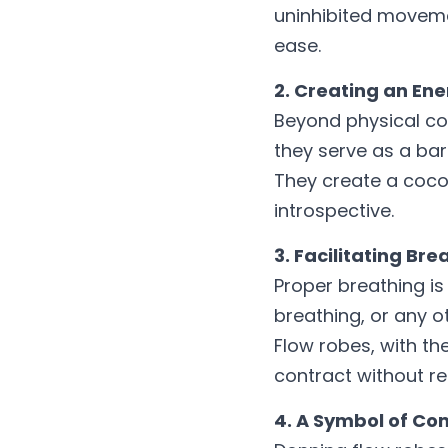
uninhibited movemen
ease.
2. Creating an En
Beyond physical com
they serve as a barr
They create a cocoo
introspective.
3. Facilitating Br
Proper breathing is
breathing, or any o
Flow robes, with th
contract without res
4. A Symbol of C