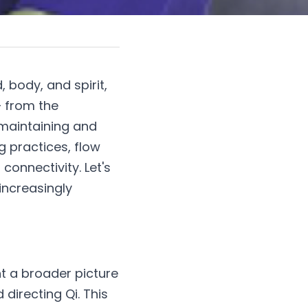
body, and spirit, 
 from the 
 maintaining and 
practices, flow 
onnectivity. Let's 
ncreasingly 
nt a broader picture 
 directing Qi. This 