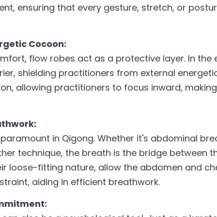
t, ensuring that every gesture, stretch, or postur
ergetic Cocoon:
fort, flow robes act as a protective layer. In the e
ier, shielding practitioners from external energeti
n, allowing practitioners to focus inward, making
eathwork:
 paramount in Qigong. Whether it's abdominal brea
ther technique, the breath is the bridge between t
eir loose-fitting nature, allow the abdomen and ch
traint, aiding in efficient breathwork.
ommitment: