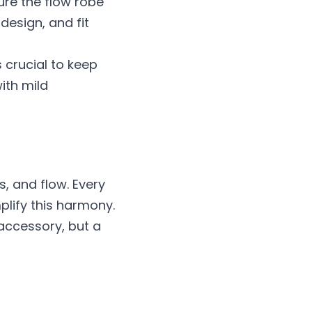
ure the flow robe 
esign, and fit 
 crucial to keep 
th mild 
 and flow. Every 
plify this harmony. 
 accessory, but a 