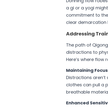
Donning flow robes 
a gi or a yogi migh
commitment to the p
clear demarcation 
Addressing Train
The path of Qigong,
distractions to phys
Here’s where flow r
Maintaining Focus
Distractions aren’t 
clothes can pull a 
breathable material
Enhanced Sensitivi