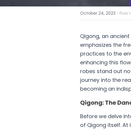
·
October 24, 2023
flow 
Qigong, an ancient 
emphasizes the free
practices to the en
enhancing this flo
robes stand out not
journey into the re
becoming an indisp
Qigong: The Danc
Before we delve into
of Qigong itself. At i