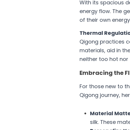
With its spacious d
energy flow. The ge
of their own energy
Thermal Regulatio
Qigong practices ca
materials, aid in t
neither too hot nor 
Embracing the Fl
For those new to th
Qigong journey, her
Material Matte
silk. These mat