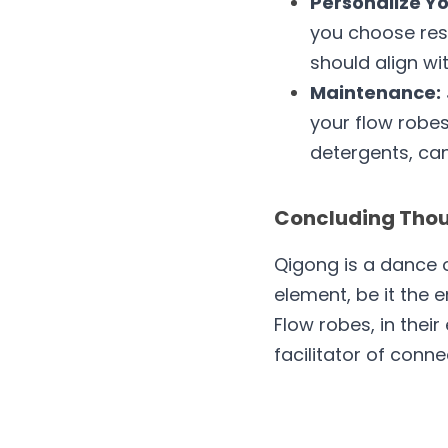
Personalize Yo
you choose reso
should align wi
Maintenance:
your flow robes
detergents, can
Concluding Thoug
Qigong is a dance o
element, be it the e
Flow robes, in their
facilitator of conne