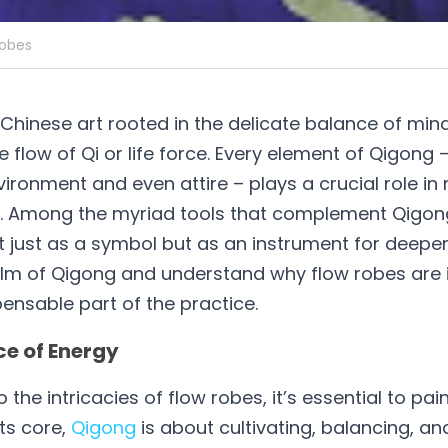
robes
Chinese art rooted in the delicate balance of mind, 
 flow of Qi or life force. Every element of Qigong –
vironment and even attire – plays a crucial role in
w. Among the myriad tools that complement Qigong 
 just as a symbol but as an instrument for deeper c
alm of Qigong and understand why flow robes are i
ensable part of the practice.
e of Energy
 the intricacies of flow robes, it’s essential to pai
ts core, 
Qigong
 is about cultivating, balancing, and