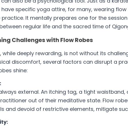
can also be a psychological tool. Just as a karate
t have specific yoga attire, for many, wearing flow
ractice. It mentally prepares one for the session 
between regular life and the sacred time of Qigon
ing Challenges with Flow Robes
 while deeply rewarding, is not without its challen
ical discomfort, several factors can disrupt a pract
obes shine:
:
always external. An itching tag, a tight waistband,
practitioner out of their meditative state. Flow rob
s and devoid of restrictive elements, mitigate suc
ty: