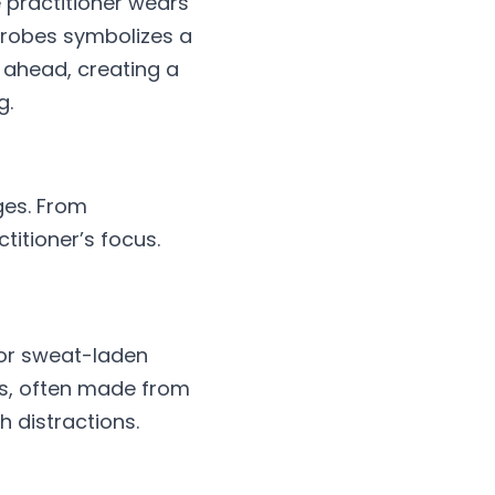
 practitioner wears 
 robes symbolizes a 
ahead, creating a 
g.
ges. From 
itioner’s focus. 
 or sweat-laden 
es, often made from 
h distractions.