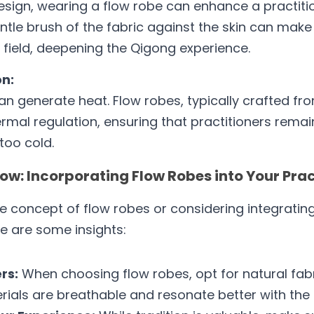
esign, wearing a flow robe can enhance a practitione
ntle brush of the fabric against the skin can mak
 field, deepening the Qigong experience.
n:
n generate heat. Flow robes, typically crafted fro
hermal regulation, ensuring that practitioners remai
too cold.
ow: Incorporating Flow Robes into Your Pra
e concept of flow robes or considering integrating 
e are some insights:
rs:
 When choosing flow robes, opt for natural fabri
erials are breathable and resonate better with the