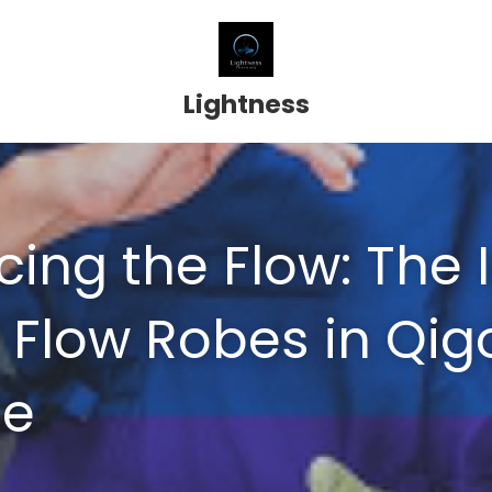
Lightness
ing the Flow: The I
f Flow Robes in Qig
ce