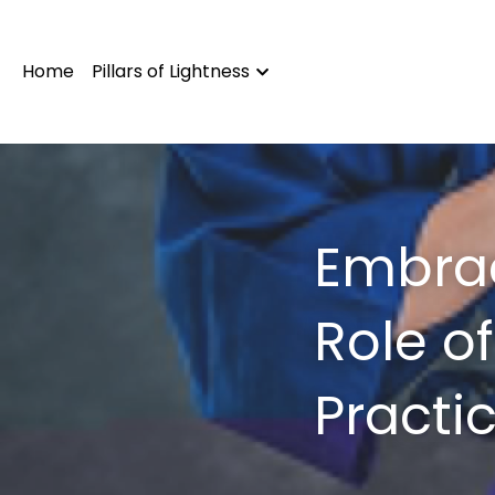
Home
Pillars of Lightness
Embrac
Role o
Practi