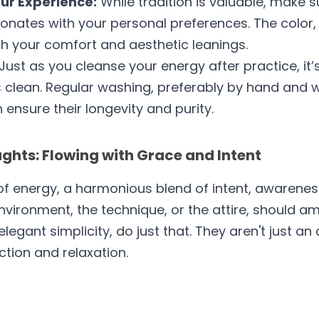
ur Experience:
 While tradition is valuable, make s
nates with your personal preferences. The color, d
th your comfort and aesthetic leanings.
 Just as you cleanse your energy after practice, it’s
 clean. Regular washing, preferably by hand and wi
 ensure their longevity and purity.
hts: Flowing with Grace and Intent
f energy, a harmonious blend of intent, awareness,
nvironment, the technique, or the attire, should am
 elegant simplicity, do just that. They aren't just an
ction and relaxation. 