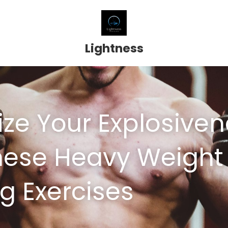
Lightness
ze Your Explosiven
hese Heavy Weight 
ng Exercises