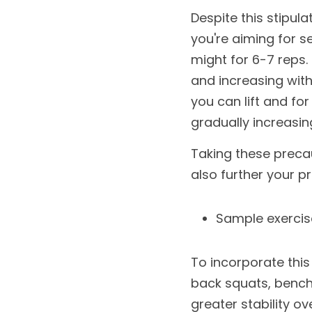
Despite this stipula
you're aiming for se
might for 6-7 reps. I
and increasing with
you can lift and fo
gradually increasin
Taking these precaut
also further your p
Sample exercis
To incorporate this 
back squats, bench 
greater stability ov