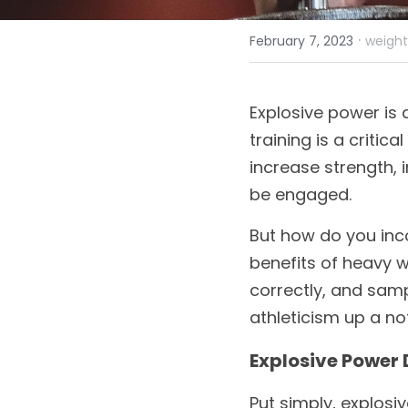
·
February 7, 2023
weight 
Explosive power is 
training is a critic
increase strength, 
be engaged. 
But how do you incor
benefits of heavy we
correctly, and samp
athleticism up a no
Explosive Power 
Put simply, explosi