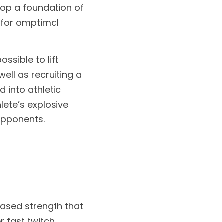
op a foundation of 
 for omptimal 
sible to lift 
ll as recruiting a 
 into athletic 
ete’s explosive 
opponents.
ased strength that 
 fast twitch 