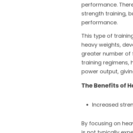
performance. There 
strength training, 
performance.
This type of traini
heavy weights, deve
greater number of fi
training regimens, h
power output, givi
The Benefits of 
Increased stre
By focusing on heav
is not typically exp