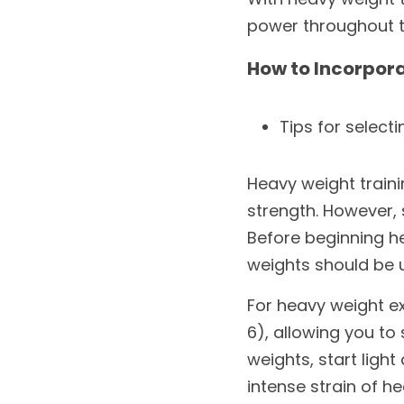
power throughout th
How to Incorpora
Tips for select
Heavy weight train
strength. However, s
Before beginning he
weights should be 
For heavy weight ex
6), allowing you to
weights, start ligh
intense strain of h