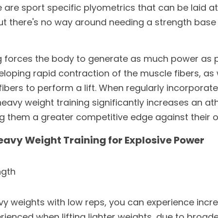
are sport specific plyometrics that can be laid at
but there's no way around needing a strength base
ng forces the body to generate as much power as pos
loping rapid contraction of the muscle fibers, as we
bers to perform a lift. When regularly incorporated
eavy weight training significantly increases an athl
ng them a greater competitive edge against their 
Heavy Weight Training for Explosive Power
ngth
y weights with low reps, you can experience incre
erienced when lifting lighter weights, due to broader