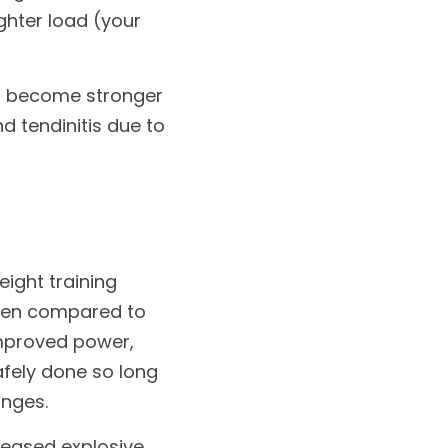
hter load (your 
es become stronger 
 tendinitis due to 
ight training 
hen compared to 
improved power, 
afely done so long 
nges. 
reased explosive 