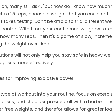
tion, many still ask... "but how do I know how much we
ts of 5 reps, choose a weight that you could not lift
t takes testing. Don't be afraid to trial different weig
 control. With time, your confidence will grow to k
r how many reps. Then it's a game of slow, increme
g the weight over time. 
ions will not only help you stay safe in heavy weig
rogress more effectively.
es for improving explosive power
type of workout into your routine, focus on exercise
press, and shoulder presses, all with a barbell. Th
er free weights, and therefor allows for greater loa