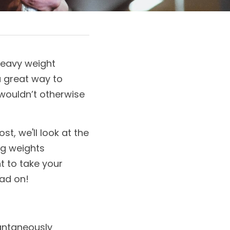
eavy weight 
a great way to 
wouldn’t otherwise 
t, we'll look at the 
ng weights 
 to take your 
ead on!
antaneously 