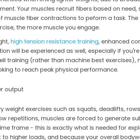
tment. Your muscles recruit fibers based on need, s
muscle fiber contractions to peform a task. The g
cise, the more muscle you engage.
ht, 
high tension resistance training
, enhanced core
n will be experienced as well, especially if you're 
ll training (rather than machine best exercises), m
ooking to reach peak physical performance.
r output
 weight exercises such as squats, deadlifts, rows
ow repetitions, muscles are forced to generate su
time frame - this is exactly what is needed for expl
 to higher loads, and because your overall bodywe