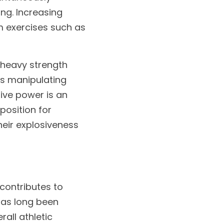
g. Increasing 
 exercises such as 
heavy strength 
es manipulating 
ive power is an 
osition for 
eir explosiveness 
contributes to 
as long been 
ll athletic 