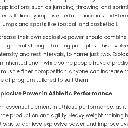
plications such as jumping, throwing, and sprintin
er will directly improve performance in short-term
e jumps and sports like football and basketball. 
ncrease their own explosive power should combine 
ith general strength training principles. This involv
tensity and rest intervals, to name just two. Explos
 an inherited one - while some people have a predisp
 muscle fiber composition, anyone can increase th
pe of program tailored to suit them!
plosive Power in Athletic Performance
n essential element in athletic performance, as it 
ce production and agility. Heavy weight training h
 way to achieve explosive power and improve overa