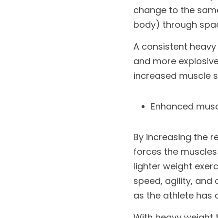
change to the same 
body) through space
A consistent heavy 
and more explosive 
increased muscle s
Enhanced muscl
By increasing the r
forces the muscles
lighter weight exer
speed, agility, and 
as the athlete has
With heavy weight t