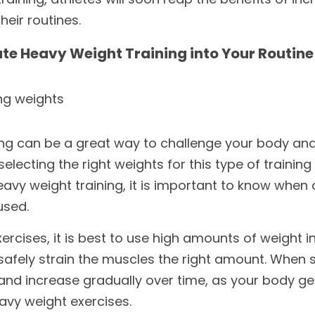
eir routines.
te Heavy Weight Training into Your Routine
ing weights
ing can be a great way to challenge your body and
electing the right weights for this type of training 
avy weight training, it is important to know when
used. 
ercises, it is best to use high amounts of weight in
 safely strain the muscles the right amount. When s
t and increase gradually over time, as your body ge
eavy weight exercises. 