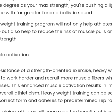
degree as your max strength, you're pushing a lig
 with far greater force = ballistic speed. 
weight training program will not only help athlet
but also help to reduce the risk of muscle pulls and
trength. 
e activation
esistance of a strength-oriented exercise, heavy we
 to work harder and recruit more muscle fibers w
cises. This enhanced muscle activation results in 
overall athleticism. Heavy weight training can be s
 correct form and adheres to predetermined rep ra
raining, athletes will soon reap the benefits of inc