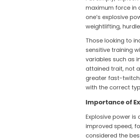
maximum force in ap
one’s explosive pow
weightlifting, hurdl
Those looking to i
sensitive training w
variables such as in
attained trait, not
greater fast-twitch
with the correct ty
Importance of Ex
Explosive power is a
improved speed, for
considered the best