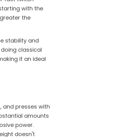
tarting with the 
reater the 
 stability and 
doing classical 
aking it an ideal 
, and presses with 
bstantial amounts 
osive power. 
ight doesn't 