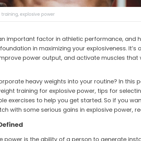
training,
explosive power
an important factor in athletic performance, and h
al foundation in maximizing your explosiveness. It’s 
improve power output, and activate muscles that 
porate heavy weights into your routine? In this pos
ight training for explosive power, tips for selecti
le exercises to help you get started. So if you want
tch with some serious gains in explosive power, r
Defined
ve power is the ability of a person to generate inst