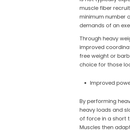
muscle fiber recrui
minimum number of 
demands of an exer
Through heavy weig
improved coordinatio
free weight or barbe
choice for those l
Improved powe
By performing heavy
heavy loads and sl
of force in a short 
Muscles then adapt