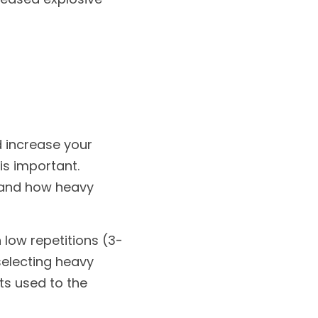
 increase your 
is important. 
 and how heavy 
 low repetitions (3-
electing heavy 
ts used to the 