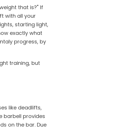
ight that is?" If 
 with all your 
hts, starting light, 
now exactly what 
ntaly progress, by 
ht training, but 
s like deadlifts, 
e barbell provides 
ds on the bar. Due 