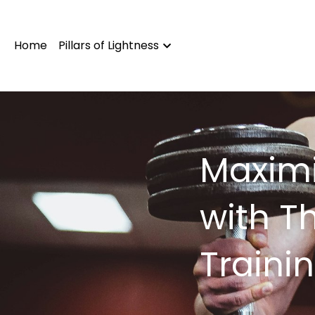
Home
Pillars of Lightness
Maximi
with T
Traini