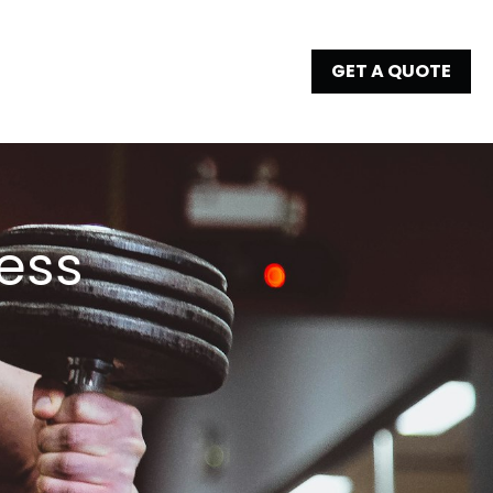
GET A QUOTE
ess 