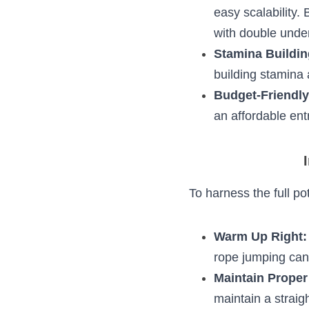
Impact Concer
joint impact, e
footwear and on
Scalability:
 No
allow for easy 
athletes can ex
Stamina Buildi
excellent tool 
plyometrics.
Budget-Friend
ropes offer an 
a hole in your 
In