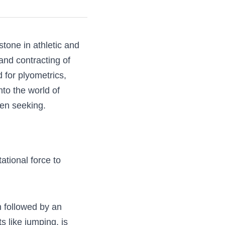
 a cornerstone in 
 the rapid 
ility. Amidst the 
 elementary and 
cover how jump 
w
and gravitational 