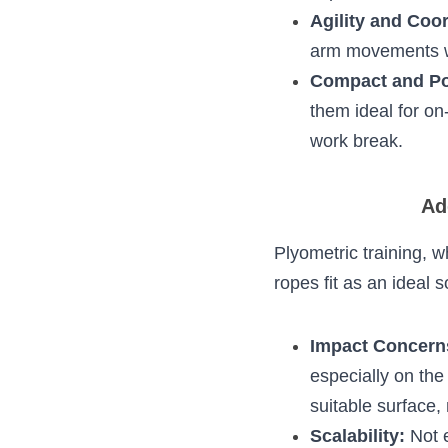
The rhythmic mo
comprehensive
Enhanced Card
leading to impr
Agility and Co
synchronizing a
component for 
Compact and 
making them ide
session during 
Addr
Plyometric training,
how jump ropes fit 