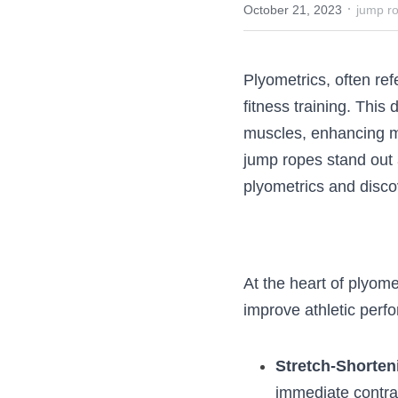
·
October 21, 2023
jump 
Plyometrics, often 
athletic and fitnes
stretching and cont
array of tools tail
revolutionary. Let’
ropes can be the 
At the heart of ply
force to improve at