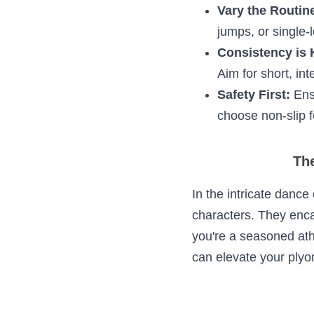
To harness the full
Warm Up Right
minutes of bas
Maintain Prop
rope, and maint
Vary the Routi
side-to-side ju
Consistency is
consistently. A
Safety First:
 E
Moreover, choo
The 