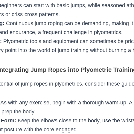
ns:
 Plyometric exercises can sometimes lead to 
specially on the knees. Jump ropes, when used corr
 a suitable surface, minimize this impact.
t every athlete or individual is at the same fitness 
scalability. Beginners can start with basic jumps, w
periment with double unders or criss-cross patter
ng:
 Continuous jump roping can be demanding, ma
for building stamina and endurance, a frequent chal
ly:
 Plyometric tools and equipment can sometimes
affordable entry point into the world of jump traini
pocket.
tegrating Jump Ropes into Plyometric Train