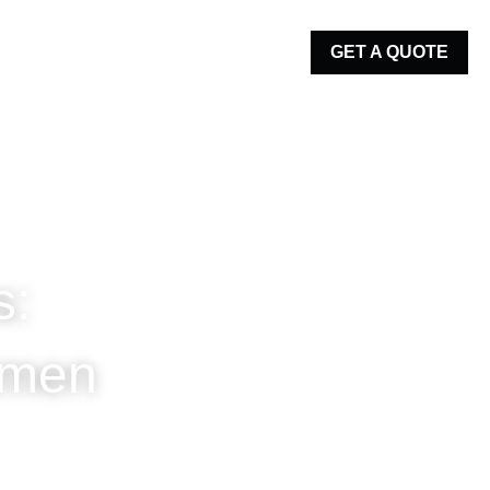
GET A QUOTE
es: 
Regimen