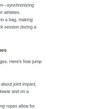
ing a 
e heart rate, 
ordination—
ssential 
stashed in a bag, 
he park, or a quick 
Ropes
f challenges. Here's 