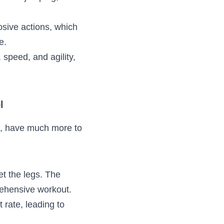
ongation followed 
tural movements 
on explosive 
um force in 
e power, speed, and 
ol
 routines, have 
:
ust target the legs. 