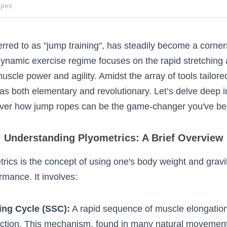
ropes
referred to as "jump training", has steadily become
s training. This dynamic exercise regime focuses on
racting of muscles, enhancing muscle power and ag
ored for plyometrics, jump ropes stand out as both
s delve deep into the world of plyometrics and dis
game-changer you've been seeking.
Understanding Plyometrics: A Brief Overvie
ometrics is the concept of using one's body weight 
hletic performance. It involves: