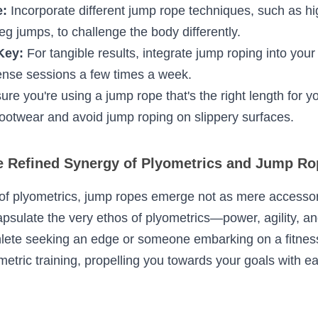
 potential of jump ropes in plyometrics, consider th
:
 As with any exercise, begin with a thorough war
ic rope jumping can prep the body.
er Form:
 Keep the elbows close to the body, use the
ain a straight posture with the core engaged.
ne:
 Incorporate different jump rope techniques, su
mps, or single-leg jumps, to challenge the body dif
 Key:
 For tangible results, integrate jump roping int
im for short, intense sessions a few times a week.
nsure you're using a jump rope that's the right lengt
se non-slip footwear and avoid jump roping on sl
Refined Synergy of Plyometrics and Jump 