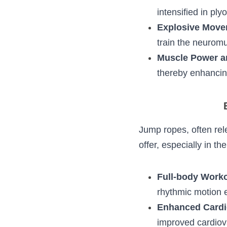
Stretch-Short
by an immediat
like jumping, is
Explosive Mov
actions, which
minimal time.
Muscle Power a
agility, thereb
E
Jump ropes, often 
much more to offer,
Full-body Wor