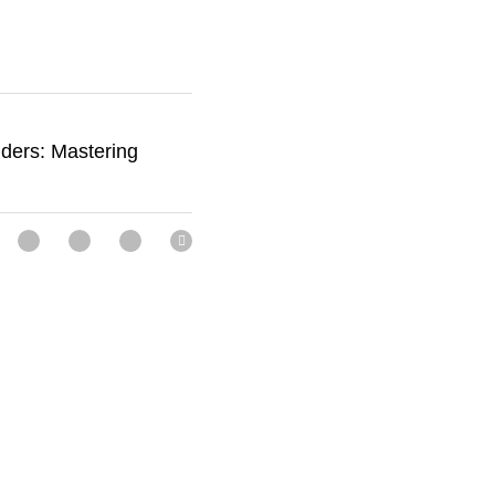
 accessories but 
—power, agility, 
 someone 
c training, 
 Ladders: Mastering