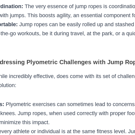
tion engages the core, arms, and shoulders, offer
 workout.
iovascular Fitness:
 Continuous jumping spikes th
oved cardiovascular health.
ordination:
 The very essence of jump ropes is co
rm movements with jumps. This boosts agility, an e
athletes.
Portable:
 Jump ropes can be easily rolled up and 
al for on-the-go workouts, be it during travel, at t
a work break.
essing Plyometric Challenges with Jump 
 while incredibly effective, does come with its set o
as an ideal solution: