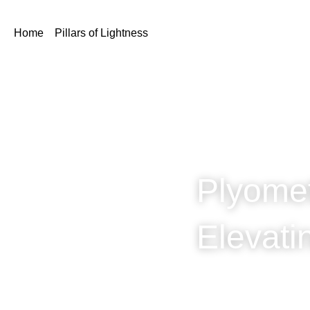
Home
Pillars of Lightness
Plyome
Elevat