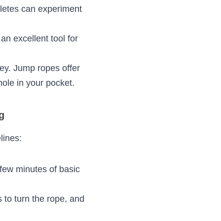
concerns about 
ectly with proper 
level. Jump ropes 
hile seasoned 
ns.
king it an 
lenge in 
 be pricey. Jump 
ng without burning 
ing