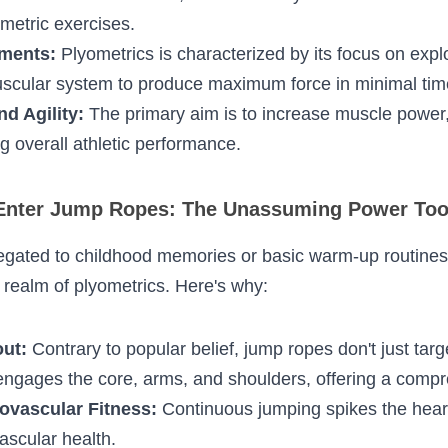
ening Cycle (SSC):
 A rapid sequence of muscle el
e contraction. This mechanism, found in many na
 intensified in plyometric exercises.
ements:
 Plyometrics is characterized by its focus 
 train the neuromuscular system to produce maxim
nd Agility:
 The primary aim is to increase muscl
y enhancing overall athletic performance.
nter Jump Ropes: The Unassuming Power To
relegated to childhood memories or basic warm-up
 especially in the realm of plyometrics. Here's why
kout:
 Contrary to popular belief, jump ropes don't j