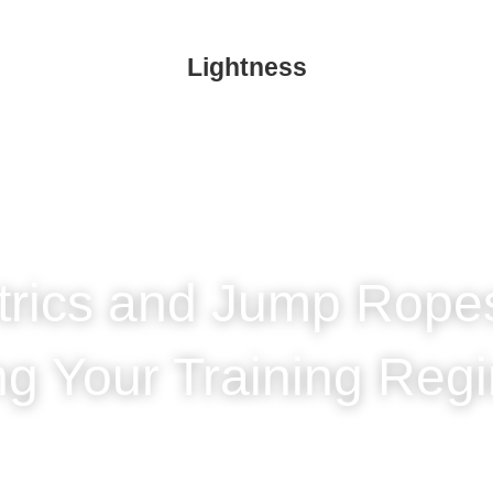
Lightness
trics and Jump Rop
ing Your Training 