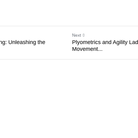
nce of plyometrics, jump ropes emerge not as mere
rs. They encapsulate the very ethos of plyometrics
er you're a seasoned athlete seeking an edge or
ess journey, jump ropes can elevate your plyometri
ards your goals with each leap and bound.
Next
ining: Unleashing the
Plyometrics and Agility
Movement...