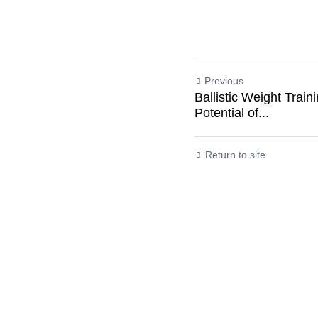
In the intricate da
as central characte
and stamina. Wheth
embarking on a fitn
propelling you tow
Previous
Ballistic Weight Tra
Potential of...