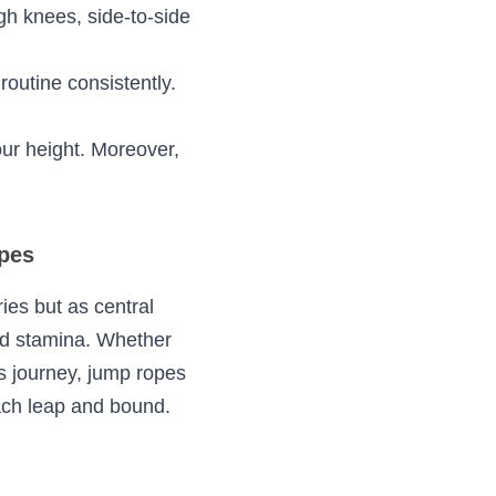
ese guidelines:
m-up. A few 
 wrists to turn the 
ch as high knees, 
ferently.
o your routine 
h for your height. 
ippery surfaces.
Ropes