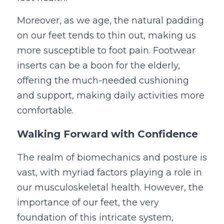
Moreover, as we age, the natural padding 
on our feet tends to thin out, making us 
more susceptible to foot pain. Footwear 
inserts can be a boon for the elderly, 
offering the much-needed cushioning 
and support, making daily activities more 
comfortable.
Walking Forward with Confidence
The realm of biomechanics and posture is 
vast, with myriad factors playing a role in 
our musculoskeletal health. However, the 
importance of our feet, the very 
foundation of this intricate system, 