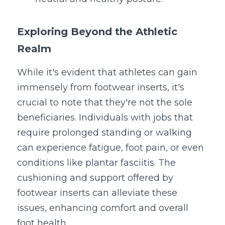
Exploring Beyond the Athletic 
Realm
While it's evident that athletes can gain 
immensely from footwear inserts, it's 
crucial to note that they're not the sole 
beneficiaries. Individuals with jobs that 
require prolonged standing or walking 
can experience fatigue, foot pain, or even 
conditions like plantar fasciitis. The 
cushioning and support offered by 
footwear inserts can alleviate these 
issues, enhancing comfort and overall 
foot health.