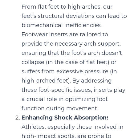
From flat feet to high arches, our 
feet's structural deviations can lead to 
biomechanical inefficiencies. 
Footwear inserts are tailored to 
provide the necessary arch support, 
ensuring that the foot's arch doesn't 
collapse (in the case of flat feet) or 
suffers from excessive pressure (in 
high-arched feet). By addressing 
these foot-specific issues, inserts play 
a crucial role in optimizing foot 
function during movement.
Enhancing Shock Absorption:
Athletes, especially those involved in 
high-impact sports, are prone to 