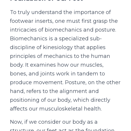
To truly understand the importance of 
footwear inserts, one must first grasp the 
intricacies of biomechanics and posture. 
Biomechanics is a specialized sub-
discipline of kinesiology that applies 
principles of mechanics to the human 
body. It examines how our muscles, 
bones, and joints work in tandem to 
produce movement. Posture, on the other 
hand, refers to the alignment and 
positioning of our body, which directly 
affects our musculoskeletal health.
Now, if we consider our body as a 
structure, our feet act as the foundation. 