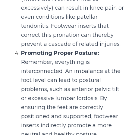
excessively) can result in knee pain or 
even conditions like patellar 
tendonitis. Footwear inserts that 
correct this pronation can thereby 
prevent a cascade of related injuries.
Promoting Proper Posture:
Remember, everything is 
interconnected. An imbalance at the 
foot level can lead to postural 
problems, such as anterior pelvic tilt 
or excessive lumbar lordosis. By 
ensuring the feet are correctly 
positioned and supported, footwear 
inserts indirectly promote a more 
neutral and healthy posture.